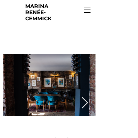
MARINA
RENÉE-
CEMMICK