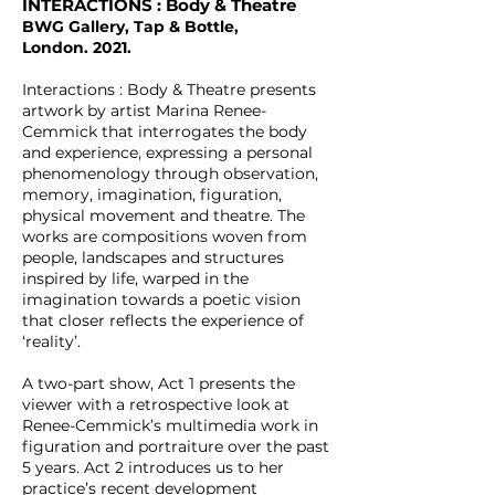
INTERACTIONS : Body & Theatre
BWG Gallery, Tap & Bottle,
London.
2021
.
Interactions : Body & Theatre presents
artwork by artist Marina Renee-
Cemmick that interrogates the body
and experience, expressing a personal
phenomenology through observation,
memory, imagination, figuration,
physical movement and theatre. The
works are compositions woven from
people, landscapes and structures
inspired by life, warped in the
imagination towards a poetic vision
that closer reflects the experience of
‘reality’.
A two-part show, Act 1 presents the
viewer with a retrospective look at
Renee-Cemmick’s multimedia work in
figuration and portraiture over the past
5 years. Act 2 introduces us to her
practice’s recent development