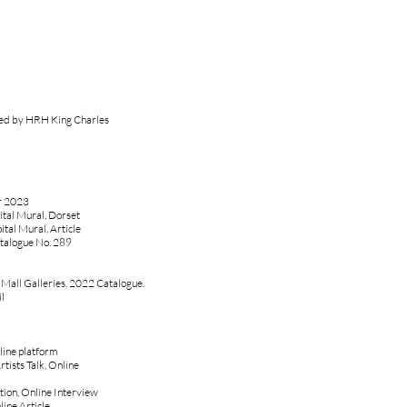
ted by HRH King Charles
ar 2023
tal Mural, Dorset
al Mural, Article
talogue No. 289
, Mall Galleries, 2022 Catalogue.
l
line platform
rtists Talk, Online
tion, Online Interview
ine Article