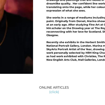
drawings and paintings that are rooted in r
dreamlike quality. Her confident line work
translating onto the page, while her colou
expression of what she sees.
She works in a range of mediums including 
paint. Originally from Dorset, Marina show
at an early age. After studying Fine Art at
MA scholar on the Drawing year at The Ro
reconnecting with her love for Scotland. 
Glasgow.
Recently she exhibits in the Herbert Smith
National Portrait Gallery, London. Marina
SkyArts Portrait Artist of the Year, drawin
work personally selected by HRH King Charle
as had work exhibited with Christies, The R
New English Arts Club, Mall Galleries, Lond
ONLINE ARTICLES
(click)