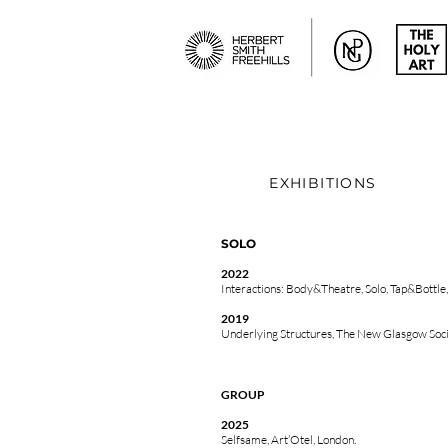
EXHIBITIONS
SOLO
2022
Interactions: Body&Theatre, Solo,
Tap&Bottle
2019
Underlying Structures, The New Glasgow Soci
GROUP
2025
Selfsame, Art’Otel, London.