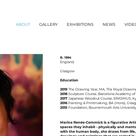
ABOUT
GALLERY
EXHIBITIONS
NEWS
VIDE
B. 1994
England.
Glasgow
Education
2019
The
Drawing Year, MA,
The Royal Drawin
2018
Sculpture Course, Barcelona Academy of 
2017
Japanese Woodcut Course, ERASMUS, Kyot
2016
Painting & Printmaking, BA (Hons),
Glasg
2015
Foundation, Bournemouth Arts Universit
Marina Renée-Cemmick is a figurative Art
spaces they inhabit - physically and ment
with the human body, she draws from life