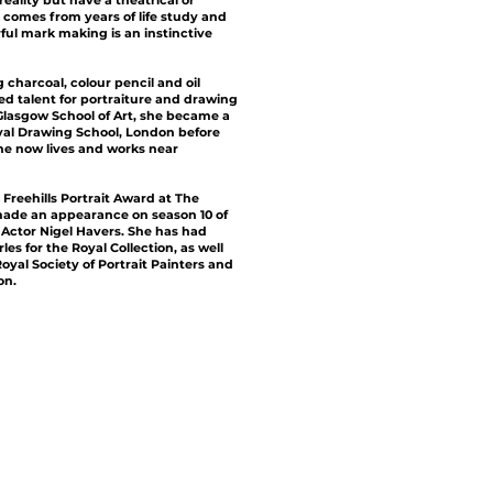
eality but have a theatrical or
 comes from years of life study and
rful mark making is an instinctive
charcoal, colour pencil and oil
ed talent for portraiture and drawing
 Glasgow School of Art, she became a
yal Drawing School, London before
She now lives and works near
 Freehills Portrait Award at The
 made an appearance on season 10 of
g Actor Nigel Havers. She has had
s for the Royal Collection, as well
oyal Society of Portrait Painters and
on.