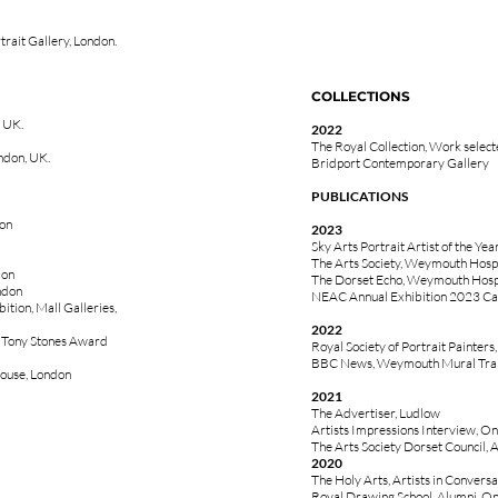
rait Gallery, London.
COLLECTIONS
 UK.
2022
The Royal Collection, Work selec
ndon, UK.
Bridport Contemporary Gallery
PUBLICATIONS
don
2023
Sky Arts Portrait Artist of the Ye
The Arts Society, Weymouth Hospi
don
The Dorset Echo, Weymouth Hospit
ndon
NEAC Annual Exhibition 2023 Ca
ition, Mall Galleries,
2022
e Tony Stones Award
Royal Society of Portrait Painters
BBC News, Weymouth Mural Trai
House, London
2021
The Advertiser, Ludlow
Artists Impressions Interview, On
The Arts Society Dorset Council, A
2020
The Holy Arts, Artists in Conversa
Royal Drawing School, Alumni, Onl