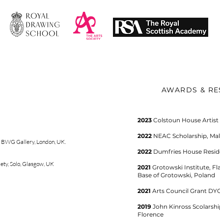
AWARDS & RE
​2023
Colstoun House Artist
2022
NEAC Scholarship, Mall
,
BWG Gallery
,
London, UK.
2022
Dumfries House Resid
ety, Solo, Glasgow, UK
2021
Grotowski Institute, F
Base of Grotowski, Poland
2021
Arts Council Grant DY
2019
John Kinross Scolarsh
Florence