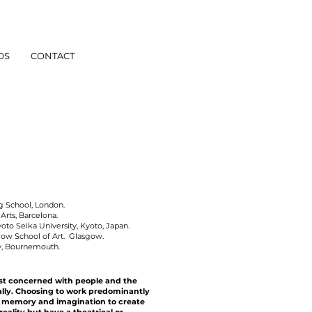
OS
CONTACT
g School, London.
Arts, Barcelona.
o Seika University, Kyoto, Japan.
ow School of Art. Glasgow.
y, Bournemouth.
ist concerned with people and the
ally. Choosing to work predominantly
, memory and imagination to create