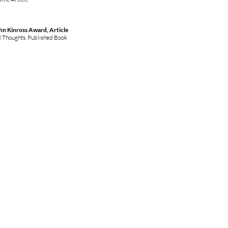
hn Kinross Award, Article
d Thoughts. Published Book