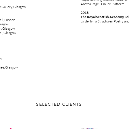
Anotha Page - Online Platform
e Gallery, Glasgow
2018
The Royal Scottish Academy, Jo
ll, London
Underlying Structures. Poetry an
Glasgow
n, Glasgow
al, Glasgow.
n
hes, Glasgow
SELECTED CLIENTS