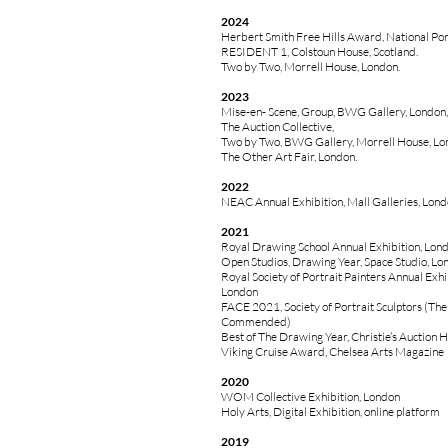
2024
Herbert Smith Free Hills Award, National Port
RESIDENT 1, Colstoun House, Scotland.
Two by Two, Morrell House, London.
2023
Mise-en- Scene, Group, BWG Gallery, London,
The Auction Collective,
Two by Two, BWG Gallery, Morrell House, Lo
The Other Art Fair, London.
2022
NEAC Annual Exhibition, Mall Galleries, Lon
2021
Royal Drawing School Annual Exhibition, Lon
Open Studios, Drawing Year, Space Studio, Lo
Royal Society of Portrait Painters Annual Exhib
London
FACE 2021, Society of Portrait Sculptors (Th
Commended)
Best of The Drawing Year, Christie’s Auction 
Viking Cruise Award, Chelsea Arts Magazine
2020
WOM Collective Exhibition, London
Holy Arts, Digital Exhibition, online platform
2019