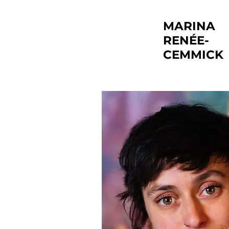
MARINA
RENÉE-
CEMMICK