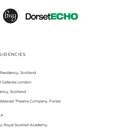
SIDENCIES
 Residency, Scotland
 Galleries London
ency, Scotland
labberast Theatre Company, Forest
CP
ip, Royal Scottish Academy,