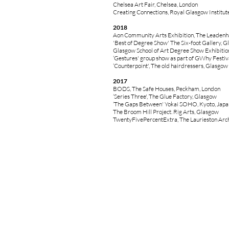
Chelsea Art Fair, Chelsea, London
Creating Connections, Royal Glasgow Institut
2018
Aon Community Arts Exhibition, The Leadenha
'Best of Degree Show' The Six-foot Gallery, 
Glasgow School of Art Degree Show Exhibitio
‘Gestures' group show as part of GWhy Festiv
‘Counterpoint', The old hairdressers, Glasgow
2017
BODS, The Safe Houses, Peckham, London
‘Series Three', The Glue Factory, Glasgow
‘The Gaps Between' Yokai SOHO, Kyoto, Japa
The Broom Hill Project. Rig Arts, Glasgow
TwentyFivePercentExtra, The Laurieston Arc