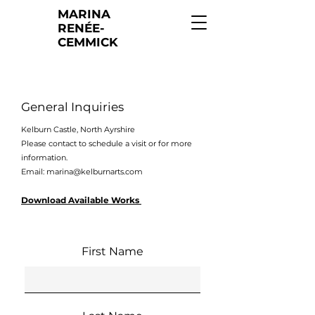
MARINA
RENÉE-
CEMMICK
General Inquiries
Kelburn Castle, North Ayrshire
Please contact to schedule a visit or for more
information.
Email:
marina@kelburnarts.com
Download Available Works
First Name