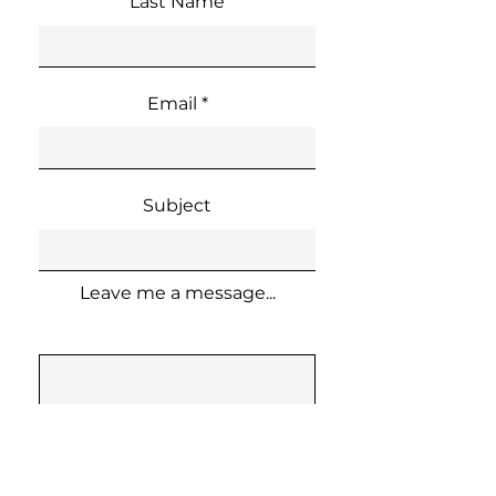
Last Name
Email
Subject
Leave me a message...
Send Message