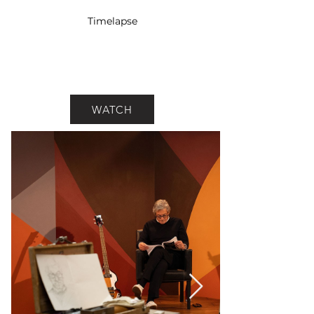
Timelapse
WATCH