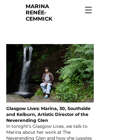
MARINA
RENÉE-
CEMMICK
Glasgow Lives: Marina, 30, Southside
and Kelburn, Artistic Director of the
Neverending Glen
In tonight's Glasgow Lives, we talk to
Marina about her work at The
Neverending Glen and how she juggles