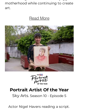
motherhood while continuing to create
art.
Read More
Portrait Artist Of the Year
Sky Arts.
Season 10 - Episode 5
Actor Nigel Havers reading a
script.