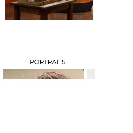
PORTRAITS