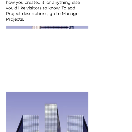
how you created it, or anything else
you'd like visitors to know. To add
Project descriptions, go to Manage
Projects.