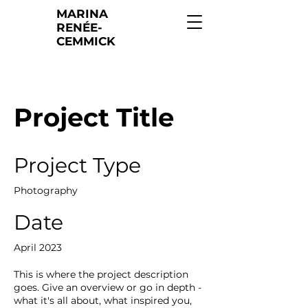
MARINA
RENÉE-
CEMMICK
Project Title
Project Type
Photography
Date
April 2023
This is where the project description
goes. Give an overview or go in depth -
what it's all about, what inspired you,