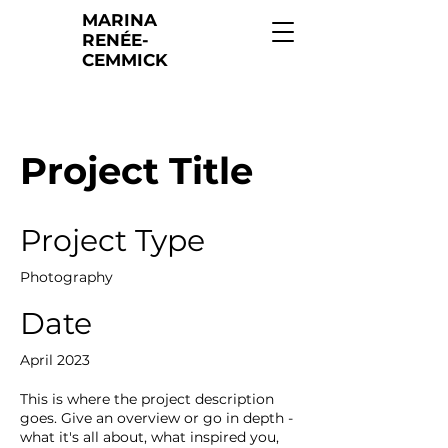
MARINA
RENÉE-
CEMMICK
Project Title
Project Type
Photography
Date
April 2023
This is where the project description
goes. Give an overview or go in depth -
what it's all about, what inspired you,