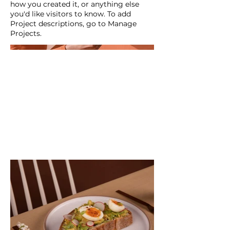
how you created it, or anything else
you'd like visitors to know. To add
Project descriptions, go to Manage
Projects.